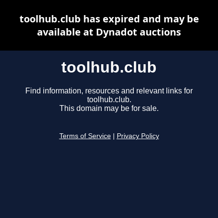
toolhub.club has expired and may be
available at Dynadot auctions
toolhub.club
Find information, resources and relevant links for
toolhub.club.
This domain may be for sale.
Terms of Service
|
Privacy Policy