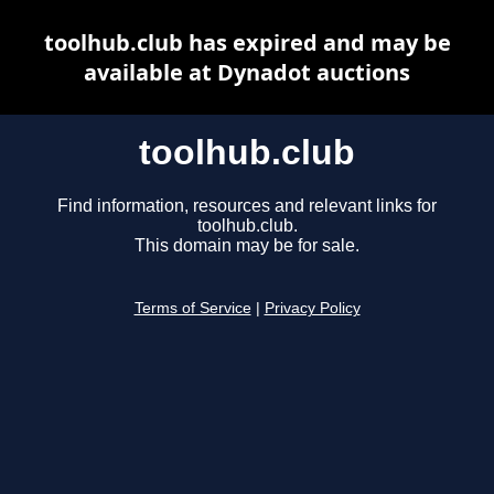
toolhub.club has expired and may be
available at Dynadot auctions
toolhub.club
Find information, resources and relevant links for
toolhub.club.
This domain may be for sale.
Terms of Service
|
Privacy Policy