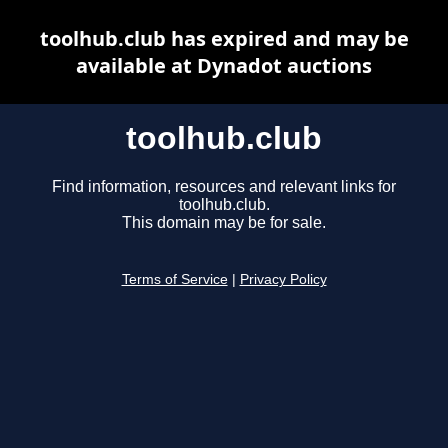
toolhub.club has expired and may be
available at Dynadot auctions
toolhub.club
Find information, resources and relevant links for
toolhub.club.
This domain may be for sale.
Terms of Service
|
Privacy Policy