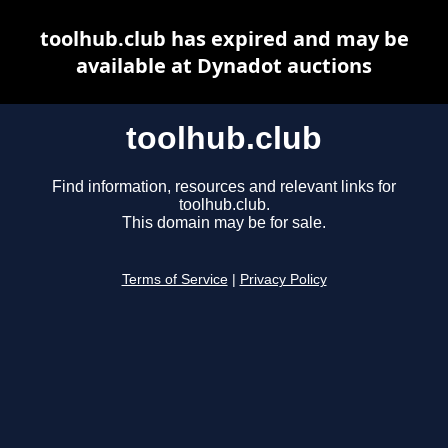
toolhub.club has expired and may be
available at Dynadot auctions
toolhub.club
Find information, resources and relevant links for
toolhub.club.
This domain may be for sale.
Terms of Service
|
Privacy Policy