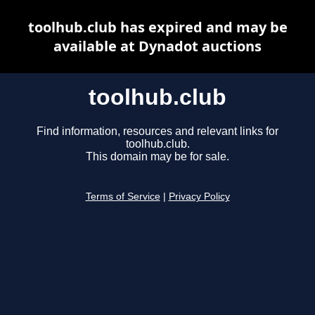
toolhub.club has expired and may be
available at Dynadot auctions
toolhub.club
Find information, resources and relevant links for
toolhub.club.
This domain may be for sale.
Terms of Service
|
Privacy Policy