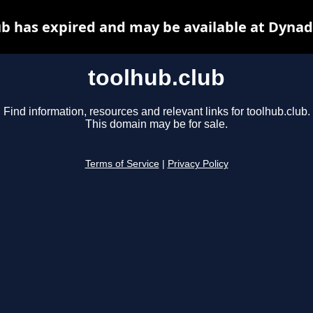
ub has expired and may be available at Dynad
toolhub.club
Find information, resources and relevant links for toolhub.club.
This domain may be for sale.
Terms of Service
|
Privacy Policy